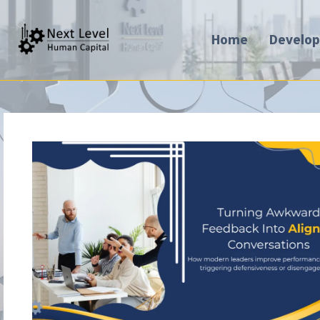
Home
Develo