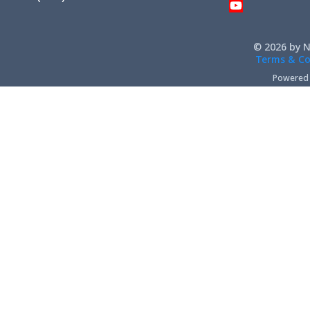
© 2026 by N
Terms & Co
Powered b