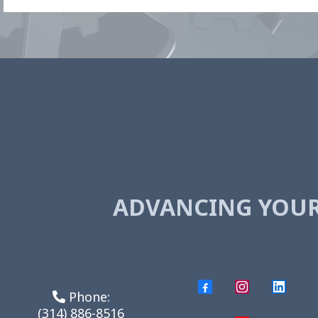
ADVANCING YOU
Phone:
(314) 886-8516