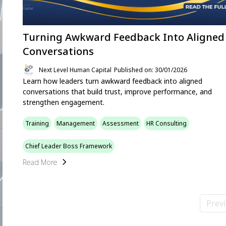
Turning Awkward Feedback Into Aligned
Conversations
Next Level Human Capital
Published on: 30/01/2026
Learn how leaders turn awkward feedback into aligned
conversations that build trust, improve performance, and
strengthen engagement.
Training
Management
Assessment
HR Consulting
Chief Leader Boss Framework
Read More
Prev