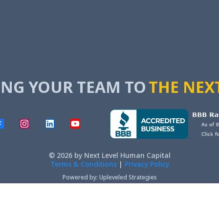
NG YOUR TEAM TO
THE NEX
© 2026 by Next Level Human Capital
Terms & Conditions
|
Privacy Policy
Powered by: Upleveled Strategies