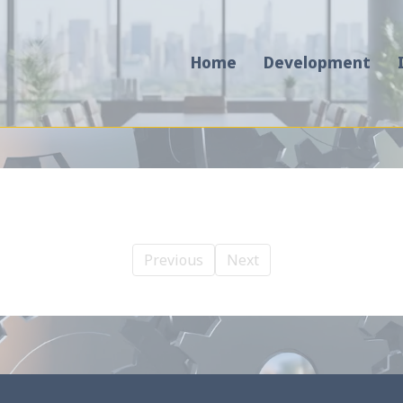
Home
Development
Previous
Next