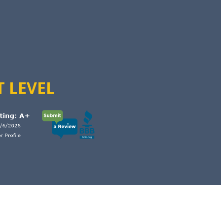
T LEVEL