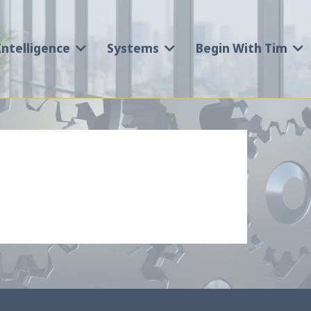
Intelligence
Systems
Begin With Tim