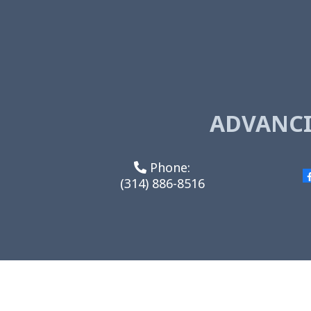
ADVANCI
Phone:
(314) 886-8516