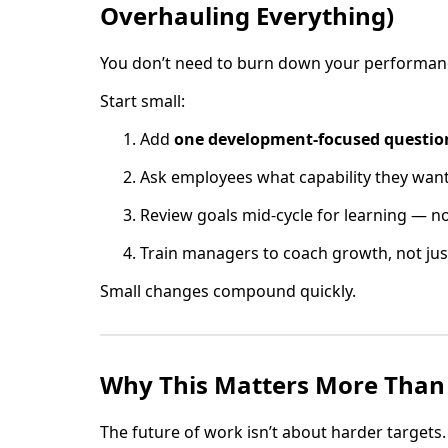
Overhauling Everything)
You don’t need to burn down your performanc
Start small:
Add
one development-focused questio
Ask employees what capability they want 
Review goals mid-cycle for learning — no
Train managers to coach growth, not ju
Small changes compound quickly.
Why This Matters More Than
The future of work isn’t about harder targets.