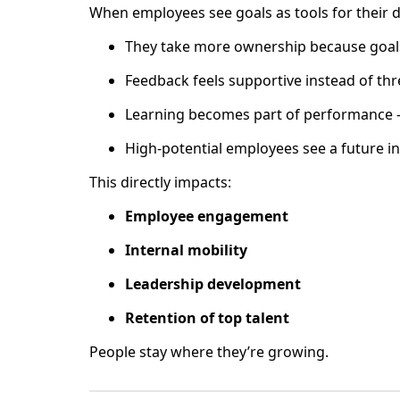
When employees see goals as tools for their 
They take more ownership because goals
Feedback feels supportive instead of th
Learning becomes part of performance —
High-potential employees see a future in
This directly impacts:
Employee engagement
Internal mobility
Leadership development
Retention of top talent
People stay where they’re growing.