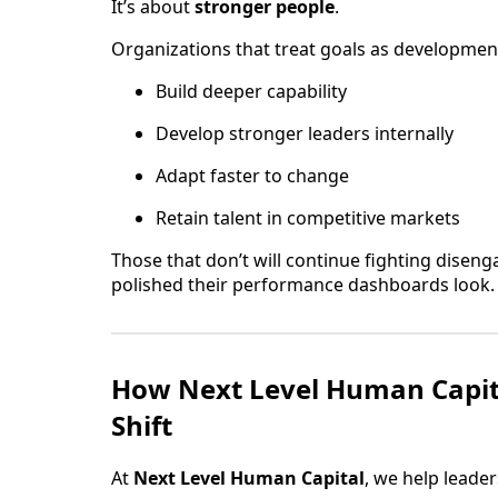
It’s about
stronger people
.
Organizations that treat goals as development 
Build deeper capability
Develop stronger leaders internally
Adapt faster to change
Retain talent in competitive markets
Those that don’t will continue fighting dise
polished their performance dashboards look.
How Next Level Human Capit
Shift
At
Next Level Human Capital
, we help leade