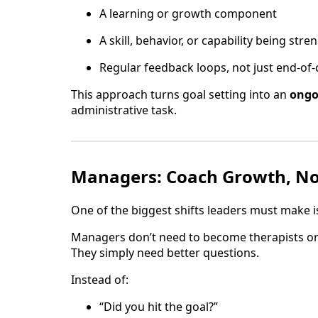
A learning or growth component
A skill, behavior, or capability being str
Regular feedback loops, not just end-of-
This approach turns goal setting into an
ongo
administrative task.
Managers: Coach Growth, Not
One of the biggest shifts leaders must make is
Managers don’t need to become therapists or
They simply need better questions.
Instead of:
“Did you hit the goal?”