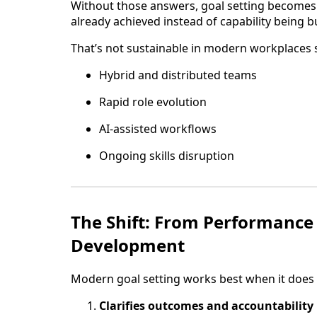
Without those answers, goal setting becomes
already achieved instead of capability being bu
That’s not sustainable in modern workplaces 
Hybrid and distributed teams
Rapid role evolution
AI-assisted workflows
Ongoing skills disruption
The Shift: From Performance
Development
Modern goal setting works best when it does
Clarifies outcomes and accountability