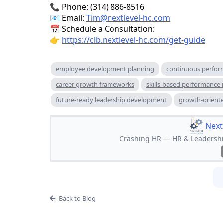
📞 Phone: (314) 886-8516
📧 Email:
Tim@nextlevel-hc.com
📅 Schedule a Consultation:
👉
https://clb.nextlevel-hc.com/get-guide
employee development planning
continuous perfor
career growth frameworks
skills-based performanc
future-ready leadership development
growth-oriente
Next
Crashing HR — HR & Leadership
Back to Blog