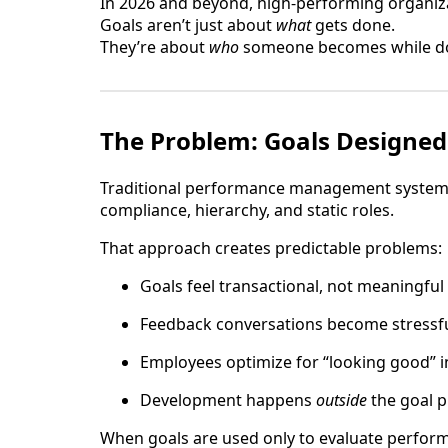
In 2026 and beyond, high-performing organizat
Goals aren’t just about
what
gets done.
They’re about
who
someone becomes while doi
The Problem: Goals Designed
Traditional performance management systems 
compliance, hierarchy, and static roles.
That approach creates predictable problems:
Goals feel transactional, not meaningful
Feedback conversations become stressfu
Employees optimize for “looking good” i
Development happens
outside
the goal p
When goals are used only to evaluate performa