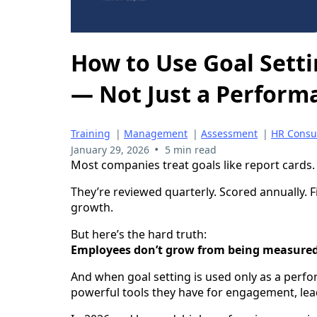
How to Use Goal Sett
— Not Just a Perform
Training
|
Management
|
Assessment
|
HR Consu
•
January 29, 2026
5 min read
Most companies treat goals like report cards.
They’re reviewed quarterly. Scored annually. 
growth.
But here’s the hard truth:
Employees don’t grow from being measured
And when goal setting is used only as a perfo
powerful tools they have for engagement, le