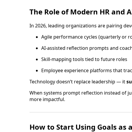
The Role of Modern HR and AI
In 2026, leading organizations are pairing de
Agile performance cycles (quarterly or ro
AI-assisted reflection prompts and coach
Skill-mapping tools tied to future roles
Employee experience platforms that tra
Technology doesn’t replace leadership — it
su
When systems prompt reflection instead of just
more impactful.
How to Start Using Goals as 