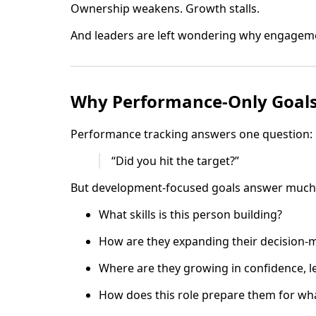
Ownership weakens. Growth stalls.
And leaders are left wondering why engagemen
Why Performance-Only Goals 
Performance tracking answers one question:
“Did you hit the target?”
But development-focused goals answer much 
What skills is this person building?
How are they expanding their decision-m
Where are they growing in confidence, l
How does this role prepare them for wha