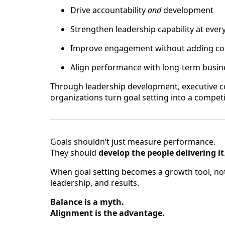
Drive accountability
and
development
Strengthen leadership capability at every
Improve engagement without adding co
Align performance with long-term busi
Through leadership development, executive co
organizations turn goal setting into a compet
Goals shouldn’t just measure performance.
They should
develop the people delivering it
When goal setting becomes a growth tool, not
leadership, and results.
Balance is a myth.
Alignment is the advantage.