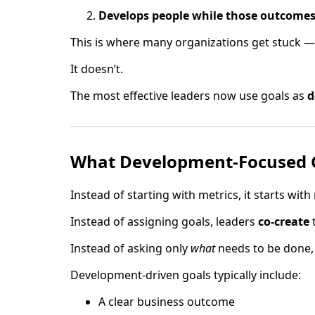
Develops people while those outcomes
This is where many organizations get stuck — 
It doesn’t.
The most effective leaders now use goals as
d
What Development-Focused G
Instead of starting with metrics, it starts with 
Instead of assigning goals, leaders
co-create
Instead of asking only
what
needs to be done,
Development-driven goals typically include:
A clear business outcome