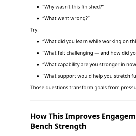
“Why wasn’t this finished?”
“What went wrong?”
Try:
“What did you learn while working on thi
“What felt challenging — and how did you
“What capability are you stronger in no
“What support would help you stretch fu
Those questions transform goals from pressu
How This Improves Engageme
Bench Strength