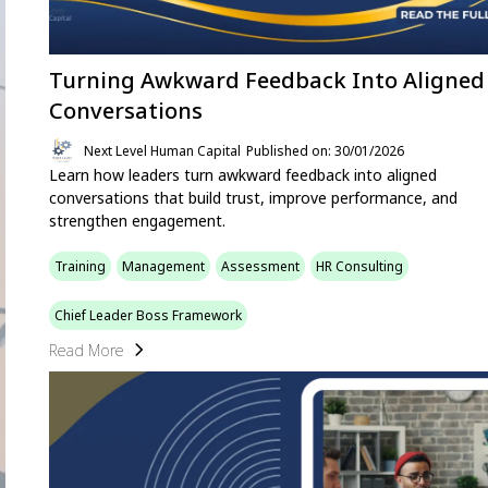
Turning Awkward Feedback Into Aligned
Conversations
Next Level Human Capital
Published on: 30/01/2026
Learn how leaders turn awkward feedback into aligned
conversations that build trust, improve performance, and
strengthen engagement.
Training
Management
Assessment
HR Consulting
Chief Leader Boss Framework
Read More