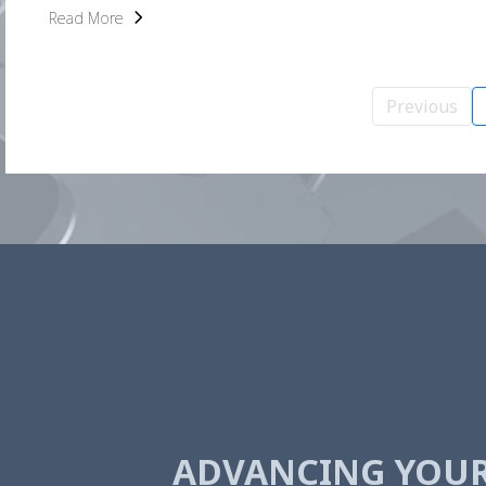
Read More
Previous
ADVANCING YOU