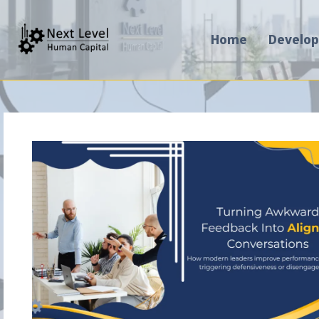
Home
Develo