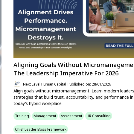
Aligning Goals Without Micromanageme
The Leadership Imperative For 2026
Next Level Human Capital
Published on: 28/01/2026
Align goals without micromanagement. Learn modern leaders
strategies that build trust, accountability, and performance in
today’s hybrid workplace.
Training
Management
Assessment
HR Consulting
Chief Leader Boss Framework