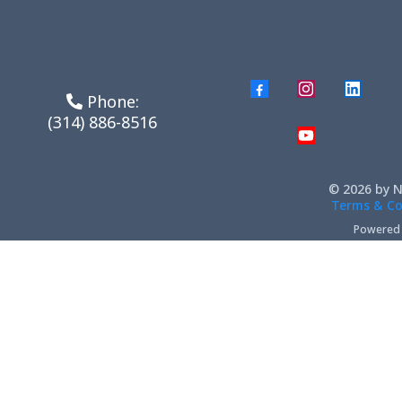
Phone:
(314) 886-8516
© 2026 by N
Terms & Co
Powered b